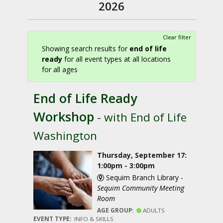
2026
Clear filter
Showing search results for
end of life
ready
for all event types at all locations
for all ages
End of Life Ready
Workshop
- with End of Life
Washington
Thursday, September 17:
1:00pm - 3:00pm
Sequim Branch Library -
Sequim Community Meeting
Room
AGE GROUP:
ADULTS
EVENT TYPE:
INFO & SKILLS