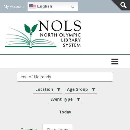
My Account
English
Togg
Slidi
Bar
Area
Search
events
Location
Age Group
Event Type
Today
Calendar
Date range