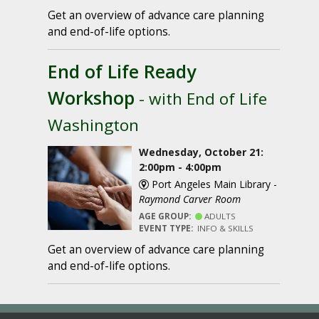
Get an overview of advance care planning
and end-of-life options.
End of Life Ready
Workshop
- with End of Life
Washington
Wednesday, October 21:
2:00pm - 4:00pm
Port Angeles Main Library -
Raymond Carver Room
AGE GROUP:
ADULTS
EVENT TYPE:
INFO & SKILLS
Get an overview of advance care planning
and end-of-life options.