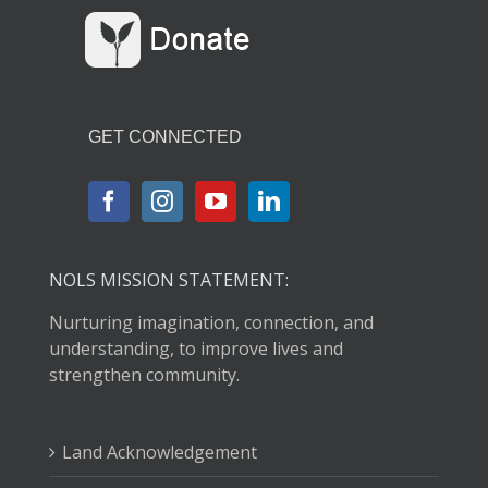
GET CONNECTED
NOLS MISSION STATEMENT:
Nurturing imagination, connection, and
understanding, to improve lives and
strengthen community.
Land Acknowledgement