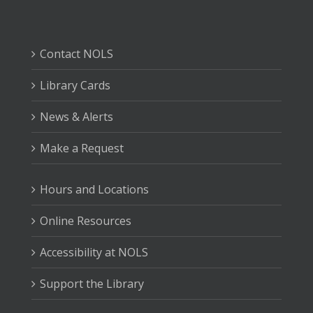
Contact NOLS
Library Cards
News & Alerts
Make a Request
Hours and Locations
Online Resources
Accessibility at NOLS
Support the Library