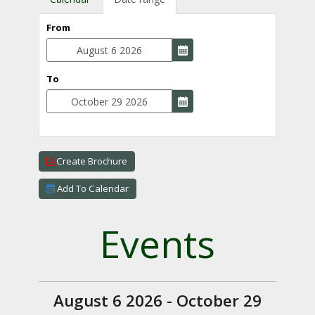
From
To
Create Brochure
Add To Calendar
Events
August 6 2026 - October 29