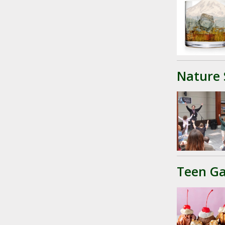
Nature 
Teen Ga