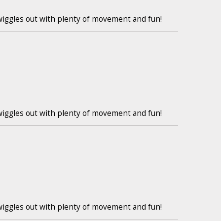
wiggles out with plenty of movement and fun!
wiggles out with plenty of movement and fun!
wiggles out with plenty of movement and fun!