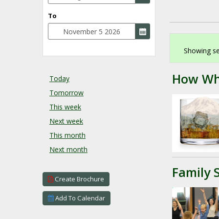
To
Showing se
How Wh
Today
Tomorrow
This week
Next week
This month
Next month
Family 
Create Brochure
Add To Calendar