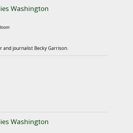
ties Washington
 Room
 and journalist Becky Garrison.
ties Washington