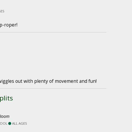
GES
p-roper!
wiggles out with plenty of movement and fun!
lits
 Room
HOOL
ALL AGES