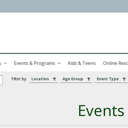
s
Events & Programs
Kids & Teens
Online Res
Filter by:
Location
Age Group
Event Type
Events