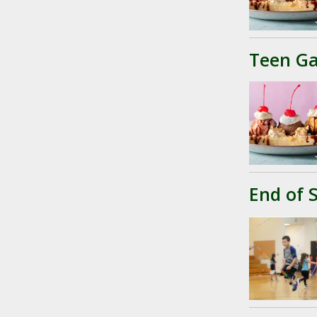
Teen Ga
End of 