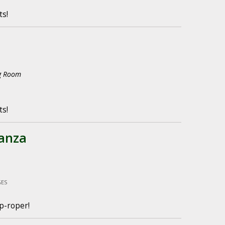
ts!
ng Room
ts!
anza
GES
p-roper!