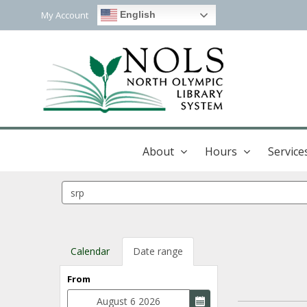
My Account
English
About
Hours
Service
Search
events
Calendar
Date range
From