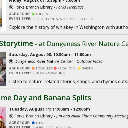
Friday, August 07: 5:30pm - 7:00pm
Forks Branch Library -
Forks Fireplace
AGE GROUP:
ADULTS
EVENT TYPE:
SPECIAL EVENTS, ARTS, MUSIC & CULTURE
Explore the history of whiskey in Washington with author
Storytime
- at Dungeness River Nature C
Saturday, August 08: 10:30am - 11:00am
Dungeness River Nature Center -
Outdoor Plaza
AGE GROUP:
TODDLERS
PRESCHOOL
BABIES
EVENT TYPE:
READING & WRITING
Listen to nature-related stories, songs, and rhymes outs
me Day and Banana Splits
Tuesday, August 11: 11:00am - 12:00pm
Forks Branch Library -
Jim and Nikki Klahn Community Meeti
AGE GROUP:
TEENS
EVENT TYPE:
GAMES, PUZZLES & PLAY