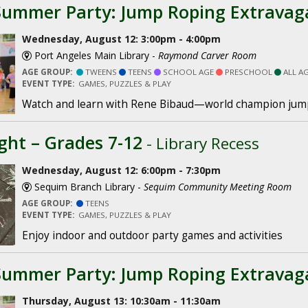
Summer Party: Jump Roping Extravag
Wednesday, August 12: 3:00pm - 4:00pm
Port Angeles Main Library -
Raymond Carver Room
AGE GROUP:
TWEENS
TEENS
SCHOOL AGE
PRESCHOOL
ALL A
EVENT TYPE:
GAMES, PUZZLES & PLAY
Watch and learn with Rene Bibaud—world champion jum
ght – Grades 7-12
- Library Recess
Wednesday, August 12: 6:00pm - 7:30pm
Sequim Branch Library -
Sequim Community Meeting Room
AGE GROUP:
TEENS
EVENT TYPE:
GAMES, PUZZLES & PLAY
Enjoy indoor and outdoor party games and activities
Summer Party: Jump Roping Extravag
Thursday, August 13: 10:30am - 11:30am