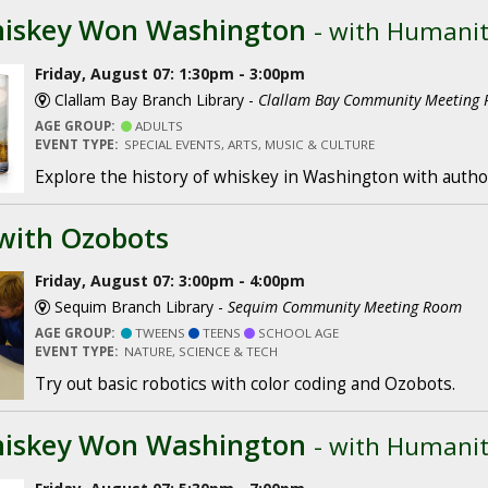
iskey Won Washington
- with Humani
Friday, August 07: 1:30pm - 3:00pm
Clallam Bay Branch Library -
Clallam Bay Community Meeting
AGE GROUP:
ADULTS
EVENT TYPE:
SPECIAL EVENTS, ARTS, MUSIC & CULTURE
Explore the history of whiskey in Washington with author
with Ozobots
Friday, August 07: 3:00pm - 4:00pm
Sequim Branch Library -
Sequim Community Meeting Room
AGE GROUP:
TWEENS
TEENS
SCHOOL AGE
EVENT TYPE:
NATURE, SCIENCE & TECH
Try out basic robotics with color coding and Ozobots.
iskey Won Washington
- with Humani