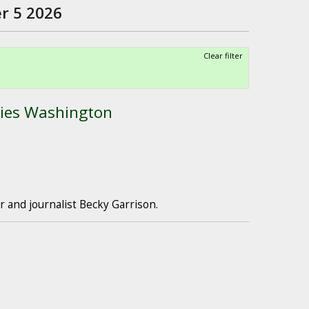
r 5 2026
Clear filter
ies Washington
 and journalist Becky Garrison.