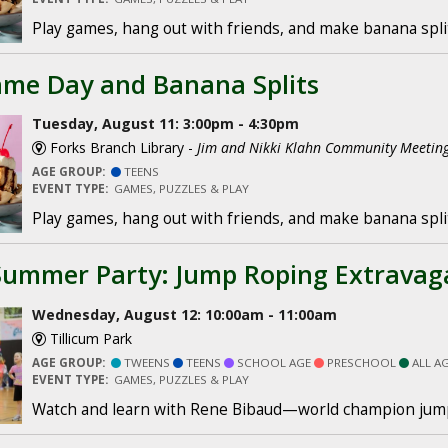
Play games, hang out with friends, and make banana spli
me Day and Banana Splits
Tuesday, August 11: 3:00pm - 4:30pm
Forks Branch Library -
Jim and Nikki Klahn Community Meeti
AGE GROUP:
TEENS
EVENT TYPE:
GAMES, PUZZLES & PLAY
Play games, hang out with friends, and make banana spli
Summer Party: Jump Roping Extravag
Wednesday, August 12: 10:00am - 11:00am
Tillicum Park
AGE GROUP:
TWEENS
TEENS
SCHOOL AGE
PRESCHOOL
ALL A
EVENT TYPE:
GAMES, PUZZLES & PLAY
Watch and learn with Rene Bibaud—world champion jum