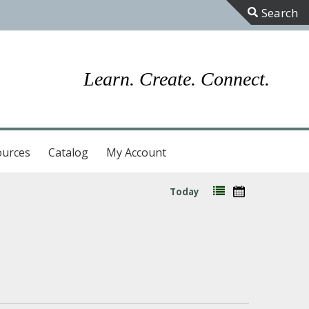
Toggle
Sliding
Bar
Learn. Create. Connect.
Area
ources
Catalog
My Account
Today