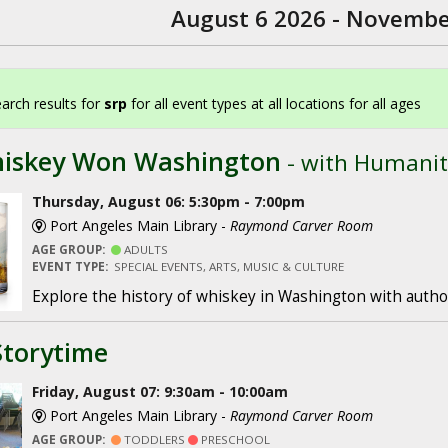
August 6 2026 - Novembe
arch results for
srp
for all event types at all locations for all ages
iskey Won Washington
- with Humanit
Thursday, August 06: 5:30pm - 7:00pm
Port Angeles Main Library -
Raymond Carver Room
AGE GROUP:
ADULTS
EVENT TYPE:
SPECIAL EVENTS, ARTS, MUSIC & CULTURE
Explore the history of whiskey in Washington with author
Storytime
Friday, August 07: 9:30am - 10:00am
Port Angeles Main Library -
Raymond Carver Room
AGE GROUP:
TODDLERS
PRESCHOOL