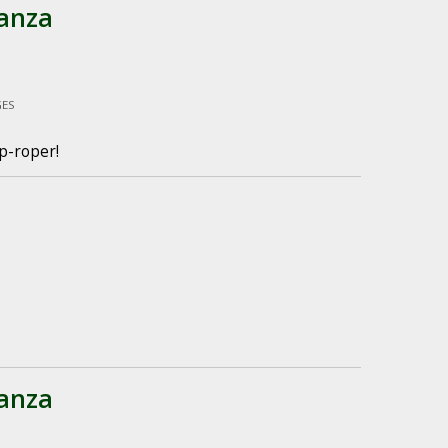
anza
GES
p-roper!
anza