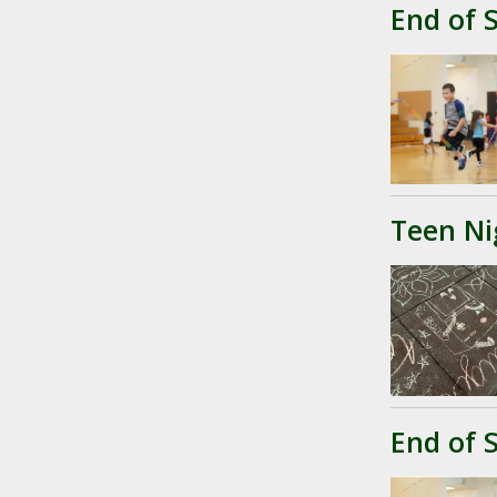
End of 
Teen Ni
End of 