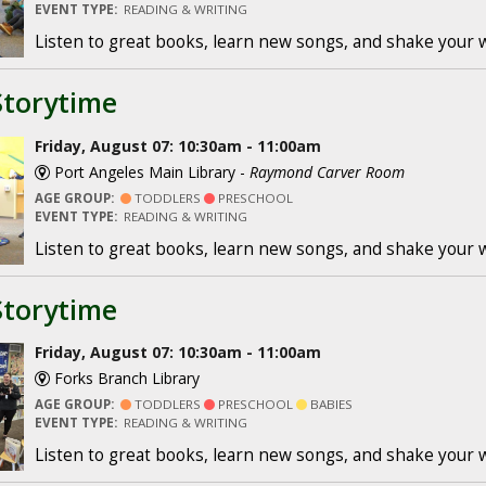
EVENT TYPE:
READING & WRITING
Listen to great books, learn new songs, and shake your 
Storytime
Friday, August 07: 10:30am - 11:00am
Port Angeles Main Library -
Raymond Carver Room
AGE GROUP:
TODDLERS
PRESCHOOL
EVENT TYPE:
READING & WRITING
Listen to great books, learn new songs, and shake your 
Storytime
Friday, August 07: 10:30am - 11:00am
Forks Branch Library
AGE GROUP:
TODDLERS
PRESCHOOL
BABIES
EVENT TYPE:
READING & WRITING
Listen to great books, learn new songs, and shake your 