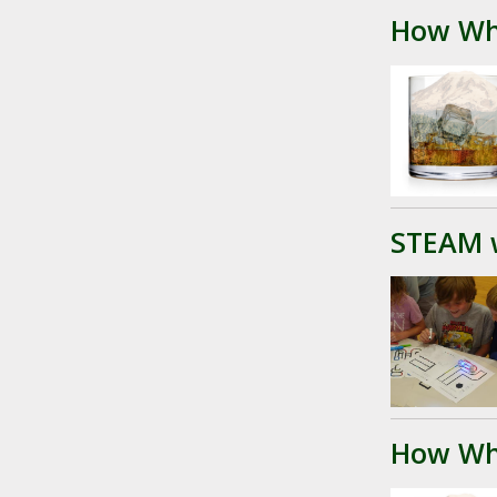
How Wh
STEAM 
How Wh