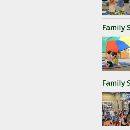
Family 
Family 