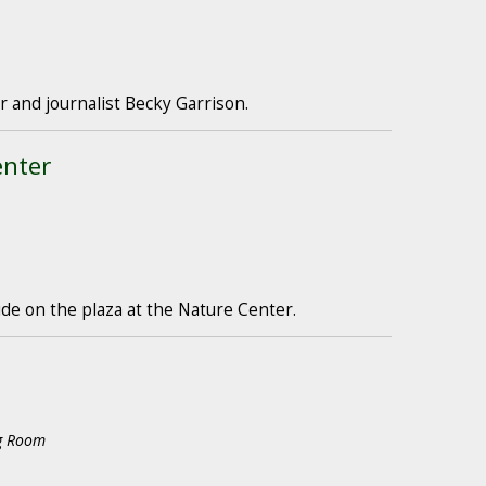
 and journalist Becky Garrison.
enter
ide on the plaza at the Nature Center.
ng Room