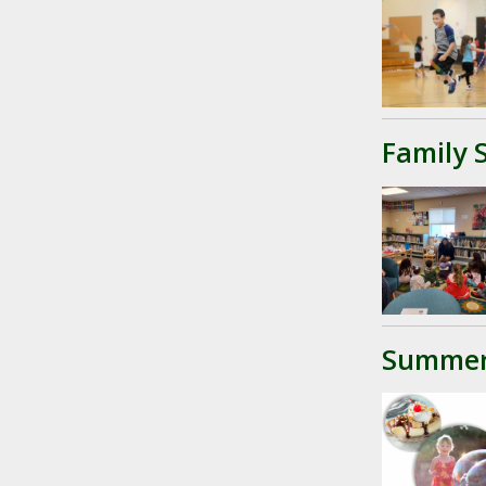
Family 
Summer 