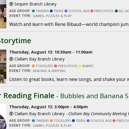
Sequim Branch Library
AGE GROUP:
TWEENS
TEENS
SCHOOL AGE
PRESCHOOL
ALL A
EVENT TYPE:
GAMES, PUZZLES & PLAY
Watch and learn with Rene Bibaud—world champion jum
Storytime
Thursday, August 13: 10:30am - 11:00am
Clallam Bay Branch Library
AGE GROUP:
TODDLERS
PRESCHOOL
BABIES
EVENT TYPE:
READING & WRITING
Listen to great books, learn new songs, and shake your 
Reading Finale
- Bubbles and Banana Sp
Thursday, August 13: 3:00pm - 4:00pm
Clallam Bay Branch Library -
Clallam Bay Community Meeting
AGE GROUP:
TWEENS
TODDLERS
TEENS
SCHOOL AGE
PRESC
EVENT TYPE:
GAMES, PUZZLES & PLAY