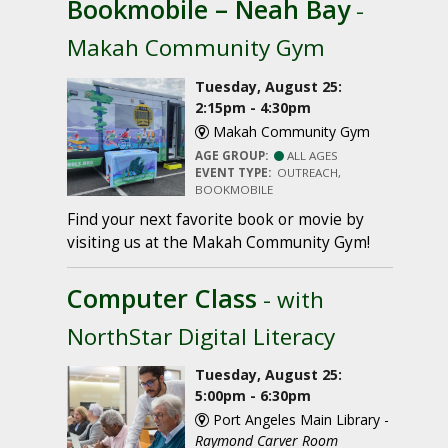
Bookmobile – Neah Bay
-
Makah Community Gym
Tuesday, August 25:
2:15pm - 4:30pm
Makah Community Gym
AGE GROUP:
ALL AGES
EVENT TYPE:
OUTREACH,
BOOKMOBILE
Find your next favorite book or movie by
visiting us at the Makah Community Gym!
Computer Class
- with
NorthStar Digital Literacy
Tuesday, August 25:
5:00pm - 6:30pm
Port Angeles Main Library -
Raymond Carver Room