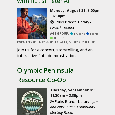
with flutist Peter Ali
Monday, August 31: 5:00pm
- 6:30pm
Forks Branch Library -
Forks Fireplace
AGE GROUP:
TWEENS
TEENS
ADULTS
EVENT TYPE:
INFO & SKILLS, ARTS, MUSIC & CULTURE
Join us for a concert, storytelling, and an
interactive flute demonstration.
Olympic Peninsula
Resource Co-Op
Tuesday, September 01:
11:30am - 2:30pm
Forks Branch Library -
Jim
and Nikki Klahn Community
Meeting Room