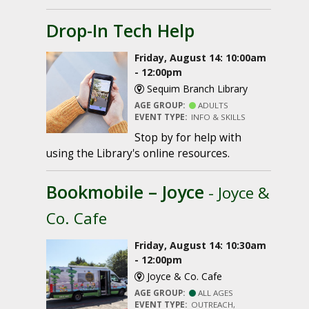
Drop-In Tech Help
Friday, August 14: 10:00am
- 12:00pm
Sequim Branch Library
AGE GROUP:
ADULTS
EVENT TYPE:
INFO & SKILLS
Stop by for help with
using the Library's online resources.
Bookmobile – Joyce
- Joyce &
Co. Cafe
Friday, August 14: 10:30am
- 12:00pm
Joyce & Co. Cafe
AGE GROUP:
ALL AGES
EVENT TYPE:
OUTREACH,