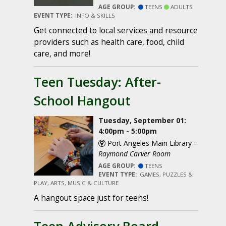
AGE GROUP:
TEENS
ADULTS
EVENT TYPE:
INFO & SKILLS
Get connected to local services and resource
providers such as health care, food, child
care, and more!
Teen Tuesday: After-
School Hangout
Tuesday, September 01:
4:00pm - 5:00pm
Port Angeles Main Library -
Raymond Carver Room
AGE GROUP:
TEENS
EVENT TYPE:
GAMES, PUZZLES &
PLAY, ARTS, MUSIC & CULTURE
A hangout space just for teens!