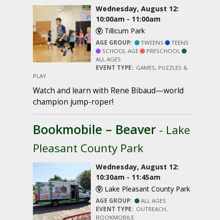
Wednesday, August 12:
10:00am - 11:00am
Tillicum Park
AGE GROUP:
TWEENS
TEENS
SCHOOL AGE
PRESCHOOL
ALL AGES
EVENT TYPE:
GAMES, PUZZLES &
PLAY
Watch and learn with Rene Bibaud—world
champion jump-roper!
Bookmobile – Beaver
- Lake
Pleasant County Park
Wednesday, August 12:
10:30am - 11:45am
Lake Pleasant County Park
AGE GROUP:
ALL AGES
EVENT TYPE:
OUTREACH,
BOOKMOBILE