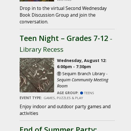
Drop in to the virtual Second Wednesday
Book Discussion Group and join the
conversation.
Teen Night – Grades 7-12
-
Library Recess
Wednesday, August 12:
6:00pm - 7:30pm
Sequim Branch Library -
Sequim Community Meeting
Room
AGE GROUP:
TEENS
EVENT TYPE:
GAMES, PUZZLES & PLAY
Enjoy indoor and outdoor party games and
activities
End of Summer Party: