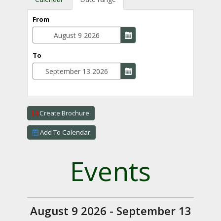
From
To
Create Brochure
Add To Calendar
Events
August 9 2026 - September 13