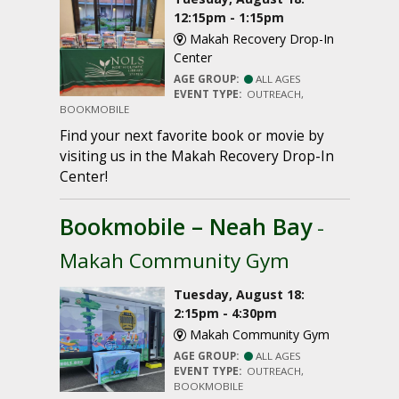
12:15pm - 1:15pm
Makah Recovery Drop-In
Center
AGE GROUP:
ALL AGES
EVENT TYPE:
OUTREACH,
BOOKMOBILE
Find your next favorite book or movie by
visiting us in the Makah Recovery Drop-In
Center!
Bookmobile – Neah Bay
-
Makah Community Gym
Tuesday, August 18:
2:15pm - 4:30pm
Makah Community Gym
AGE GROUP:
ALL AGES
EVENT TYPE:
OUTREACH,
BOOKMOBILE