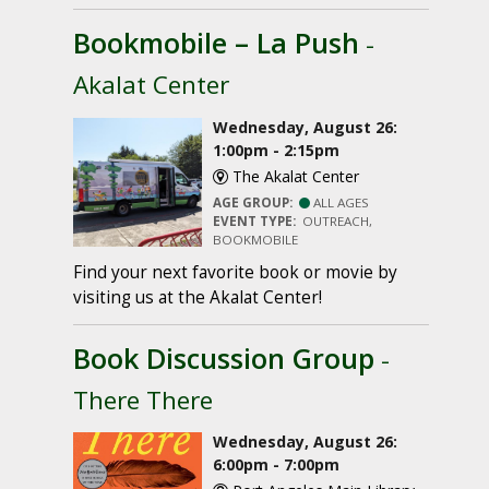
Bookmobile – La Push
-
Akalat Center
Wednesday, August 26:
1:00pm - 2:15pm
The Akalat Center
AGE GROUP:
ALL AGES
EVENT TYPE:
OUTREACH,
BOOKMOBILE
Find your next favorite book or movie by
visiting us at the Akalat Center!
Book Discussion Group
-
There There
Wednesday, August 26:
6:00pm - 7:00pm