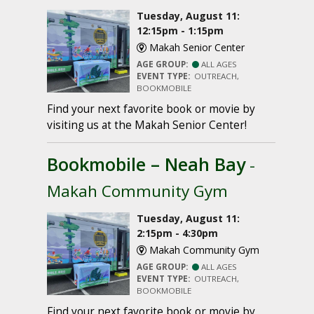
Tuesday, August 11:
12:15pm - 1:15pm
Makah Senior Center
AGE GROUP:
ALL AGES
EVENT TYPE:
OUTREACH,
BOOKMOBILE
Find your next favorite book or movie by
visiting us at the Makah Senior Center!
Bookmobile – Neah Bay
-
Makah Community Gym
Tuesday, August 11:
2:15pm - 4:30pm
Makah Community Gym
AGE GROUP:
ALL AGES
EVENT TYPE:
OUTREACH,
BOOKMOBILE
Find your next favorite book or movie by