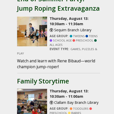
Jump Roping Extravaganza
Thursday, August 13:
10:30am - 11:30am
Sequim Branch Library
AGE GROUP:
TWEENS
TEENS
SCHOOL AGE
PRESCHOOL
ALL AGES
EVENT TYPE:
GAMES, PUZZLES &
PLAY
Watch and learn with Rene Bibaud—world
champion jump-roper!
Family Storytime
Thursday, August 13:
10:30am - 11:00am
Clallam Bay Branch Library
AGE GROUP:
TODDLERS
PRESCHOOL
BABIES