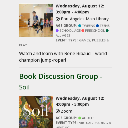
Wednesday, August 12:
3:00pm - 4:00pm
Port Angeles Main Library
AGE GROUP:
TWEENS
TEENS
SCHOOL AGE
PRESCHOOL
ALL AGES
EVENT TYPE:
GAMES, PUZZLES &
PLAY
Watch and learn with Rene Bibaud—world
champion jump-roper!
Book Discussion Group
-
Soil
Wednesday, August 12:
4:00pm - 5:00pm
Zoom
AGE GROUP:
ADULTS
EVENT TYPE:
VIRTUAL, READING &
WRITING