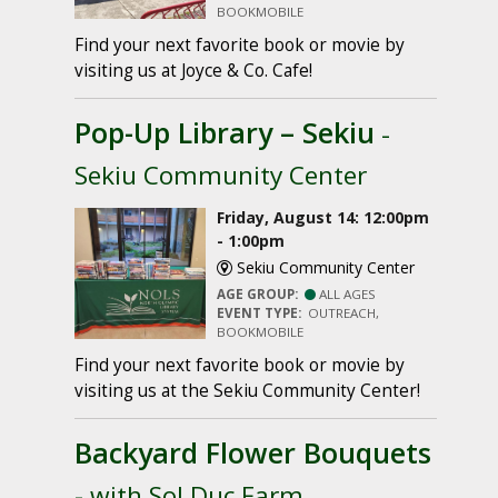
BOOKMOBILE
Find your next favorite book or movie by
visiting us at Joyce & Co. Cafe!
Pop-Up Library – Sekiu
-
Sekiu Community Center
Friday, August 14: 12:00pm
- 1:00pm
Sekiu Community Center
AGE GROUP:
ALL AGES
EVENT TYPE:
OUTREACH,
BOOKMOBILE
Find your next favorite book or movie by
visiting us at the Sekiu Community Center!
Backyard Flower Bouquets
- with Sol Duc Farm