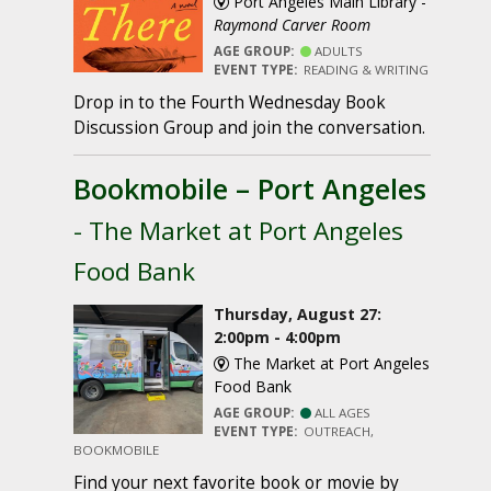
Port Angeles Main Library -
Raymond Carver Room
AGE GROUP:
ADULTS
EVENT TYPE:
READING & WRITING
Drop in to the Fourth Wednesday Book
Discussion Group and join the conversation.
Bookmobile – Port Angeles
- The Market at Port Angeles
Food Bank
Thursday, August 27:
2:00pm - 4:00pm
The Market at Port Angeles
Food Bank
AGE GROUP:
ALL AGES
EVENT TYPE:
OUTREACH,
BOOKMOBILE
Find your next favorite book or movie by