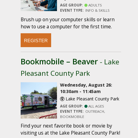
AGE GROUP:
ADULTS
EVENT TYPE:
INFO & SKILLS
Brush up on your computer skills or learn
how to use a computer for the first time.
REGISTER
Bookmobile – Beaver
- Lake
Pleasant County Park
Wednesday, August 26:
10:30am - 11:45am
Lake Pleasant County Park
AGE GROUP:
ALL AGES
EVENT TYPE:
OUTREACH,
BOOKMOBILE
Find your next favorite book or movie by
visiting us at the Lake Pleasant County Park!