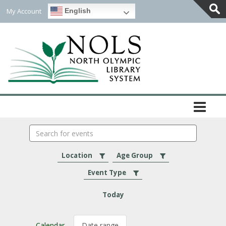
My Account
English
Togg
Slidi
Bar
Area
Search
events
Location
Age Group
Event Type
Today
Calendar
Date range