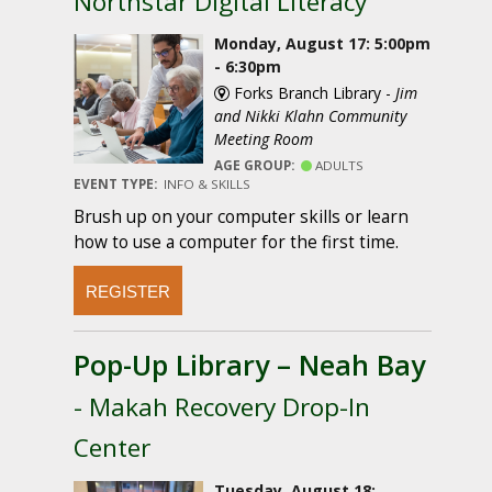
Northstar Digital Literacy
Monday, August 17: 5:00pm
- 6:30pm
Forks Branch Library -
Jim
and Nikki Klahn Community
Meeting Room
AGE GROUP:
ADULTS
EVENT TYPE:
INFO & SKILLS
Brush up on your computer skills or learn
how to use a computer for the first time.
REGISTER
Pop-Up Library – Neah Bay
- Makah Recovery Drop-In
Center
Tuesday, August 18: