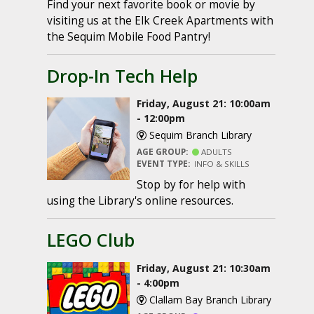
Find your next favorite book or movie by
visiting us at the Elk Creek Apartments with
the Sequim Mobile Food Pantry!
Drop-In Tech Help
Friday, August 21: 10:00am
- 12:00pm
Sequim Branch Library
AGE GROUP:
ADULTS
EVENT TYPE:
INFO & SKILLS
Stop by for help with
using the Library's online resources.
LEGO Club
Friday, August 21: 10:30am
- 4:00pm
Clallam Bay Branch Library