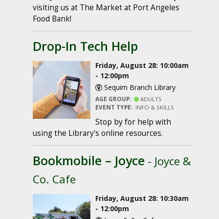
visiting us at The Market at Port Angeles
Food Bank!
Drop-In Tech Help
Friday, August 28: 10:00am
- 12:00pm
Sequim Branch Library
AGE GROUP:
ADULTS
EVENT TYPE:
INFO & SKILLS
Stop by for help with
using the Library's online resources.
Bookmobile – Joyce
- Joyce &
Co. Cafe
Friday, August 28: 10:30am
- 12:00pm