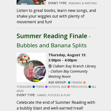
EVENT TYPE:
READING & WRITING
Listen to great books, learn new songs, and
shake your wiggles out with plenty of
movement and fun!
Summer Reading Finale
-
Bubbles and Banana Splits
Thursday, August 13:
3:00pm - 4:00pm
Clallam Bay Branch Library
-
Clallam Bay Community
Meeting Room
AGE GROUP:
TWEENS
TODDLERS
TEENS
SCHOOL AGE
PRESCHOOL
ALL
AGES
EVENT TYPE:
GAMES, PUZZLES & PLAY
Celebrate the end of Summer Reading with
a bubbly blast and well-earned treat!