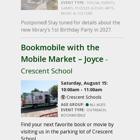
EVENT TYPE:
SPECIAL EVENTS,
GAMES, PUZZLES & PLAY, ARTS,
MUSIC & CULTURE
Postponed! Stay tuned for details about the
new library's 1st Birthday Party in 2027.
Bookmobile with the
Mobile Market – Joyce
-
Crescent School
Saturday, August 15:
10:00am - 11:00am
Crescent Schools
AGE GROUP:
ALL AGES
EVENT TYPE:
OUTREACH,
BOOKMOBILE
Find your next favorite book or movie by
visiting us in the parking lot of Crescent
School.