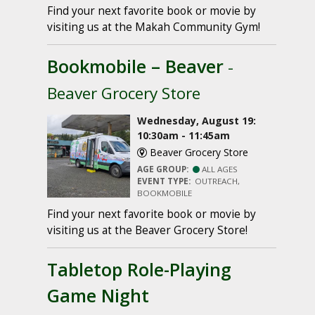
Find your next favorite book or movie by
visiting us at the Makah Community Gym!
Bookmobile – Beaver
-
Beaver Grocery Store
Wednesday, August 19:
10:30am - 11:45am
Beaver Grocery Store
AGE GROUP:
ALL AGES
EVENT TYPE:
OUTREACH,
BOOKMOBILE
Find your next favorite book or movie by
visiting us at the Beaver Grocery Store!
Tabletop Role-Playing
Game Night