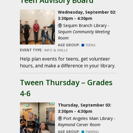
Teen Advisory Board
Wednesday, September 02:
3:30pm - 4:30pm
Sequim Branch Library -
Sequim Community Meeting
Room
AGE GROUP:
TEENS
EVENT TYPE:
INFO & SKILLS
Help plan events for teens, get volunteer
hours, and make a difference in your library.
Tween Thursday – Grades
4-6
Thursday, September 03:
3:30pm - 4:30pm
Port Angeles Main Library -
Raymond Carver Room
AGE GROUP:
TWEENS