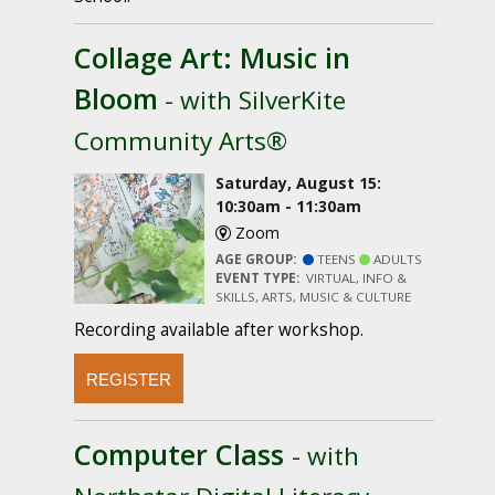
Collage Art: Music in
Bloom
- with SilverKite
Community Arts®
Saturday, August 15:
10:30am - 11:30am
Zoom
AGE GROUP:
TEENS
ADULTS
EVENT TYPE:
VIRTUAL, INFO &
SKILLS, ARTS, MUSIC & CULTURE
Recording available after workshop.
REGISTER
Computer Class
- with