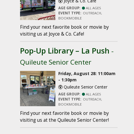
Joyce & Co. Cafe
AGE GROUP:
ALL AGES
EVENT TYPE:
OUTREACH,
BOOKMOBILE
Find your next favorite book or movie by
visiting us at Joyce & Co. Cafe!
Pop-Up Library – La Push
-
Quileute Senior Center
Friday, August 28: 11:00am
- 1:30pm
Quileute Senior Center
AGE GROUP:
ALL AGES
EVENT TYPE:
OUTREACH,
BOOKMOBILE
Find your next favorite book or movie by
visiting us at the Quileute Senior Center!