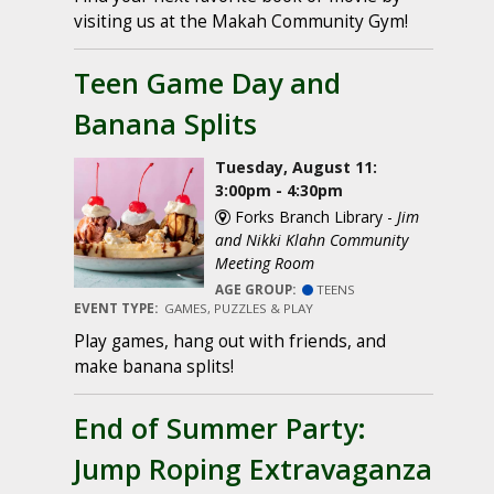
visiting us at the Makah Community Gym!
Teen Game Day and
Banana Splits
Tuesday, August 11:
3:00pm - 4:30pm
Forks Branch Library -
Jim
and Nikki Klahn Community
Meeting Room
AGE GROUP:
TEENS
EVENT TYPE:
GAMES, PUZZLES & PLAY
Play games, hang out with friends, and
make banana splits!
End of Summer Party:
Jump Roping Extravaganza