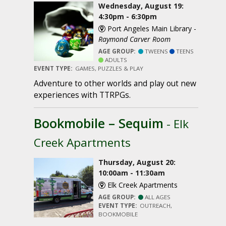
Wednesday, August 19:
4:30pm - 6:30pm
Port Angeles Main Library -
Raymond Carver Room
AGE GROUP:
TWEENS
TEENS
ADULTS
EVENT TYPE:
GAMES, PUZZLES & PLAY
Adventure to other worlds and play out new
experiences with TTRPGs.
Bookmobile – Sequim
- Elk
Creek Apartments
Thursday, August 20:
10:00am - 11:30am
Elk Creek Apartments
AGE GROUP:
ALL AGES
EVENT TYPE:
OUTREACH,
BOOKMOBILE