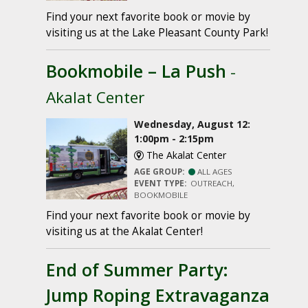
Find your next favorite book or movie by
visiting us at the Lake Pleasant County Park!
Bookmobile – La Push
-
Akalat Center
Wednesday, August 12:
1:00pm - 2:15pm
The Akalat Center
AGE GROUP:
ALL AGES
EVENT TYPE:
OUTREACH,
BOOKMOBILE
Find your next favorite book or movie by
visiting us at the Akalat Center!
End of Summer Party:
Jump Roping Extravaganza