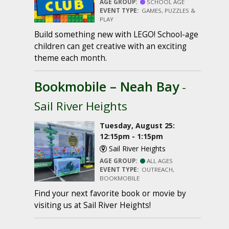
AGE GROUP:
SCHOOL AGE
EVENT TYPE:
GAMES, PUZZLES &
PLAY
Build something new with LEGO! School-age
children can get creative with an exciting
theme each month.
Bookmobile – Neah Bay
-
Sail River Heights
Tuesday, August 25:
12:15pm - 1:15pm
Sail River Heights
AGE GROUP:
ALL AGES
EVENT TYPE:
OUTREACH,
BOOKMOBILE
Find your next favorite book or movie by
visiting us at Sail River Heights!