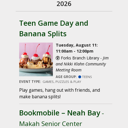
2026
Teen Game Day and
Banana Splits
Tuesday, August 11:
11:00am - 12:00pm
Forks Branch Library -
Jim
and Nikki Klahn Community
Meeting Room
AGE GROUP:
TEENS
EVENT TYPE:
GAMES, PUZZLES & PLAY
Play games, hang out with friends, and
make banana splits!
Bookmobile – Neah Bay
-
Makah Senior Center