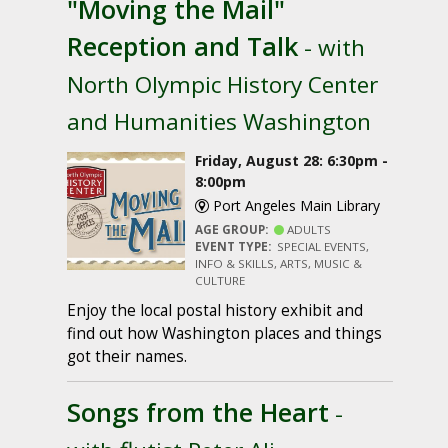
"Moving the Mail"
Reception and Talk
- with
North Olympic History Center
and Humanities Washington
Friday, August 28: 6:30pm -
8:00pm
Port Angeles Main Library
AGE GROUP:
ADULTS
EVENT TYPE:
SPECIAL EVENTS,
INFO & SKILLS, ARTS, MUSIC &
CULTURE
Enjoy the local postal history exhibit and
find out how Washington places and things
got their names.
Songs from the Heart
-