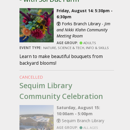
Friday, August 14: 5:30pm -
6:30pm
Forks Branch Library -
Jim
and Nikki Klahn Community
Meeting Room
AGE GROUP:
ADULTS
EVENT TYPE:
NATURE, SCIENCE & TECH, INFO & SKILLS
Learn to make beautiful bouquets from
backyard blooms!
CANCELLED
Sequim Library
Community Celebration
Saturday, August 15:
10:00am - 5:00pm
Sequim Branch Library
AGE GROUP:
ALL AGES