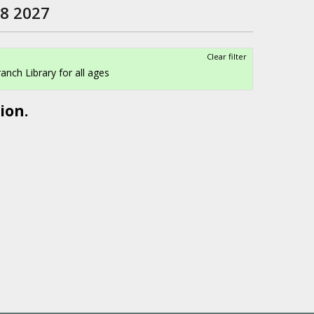
 8 2027
Clear filter
anch Library for all ages
ion.