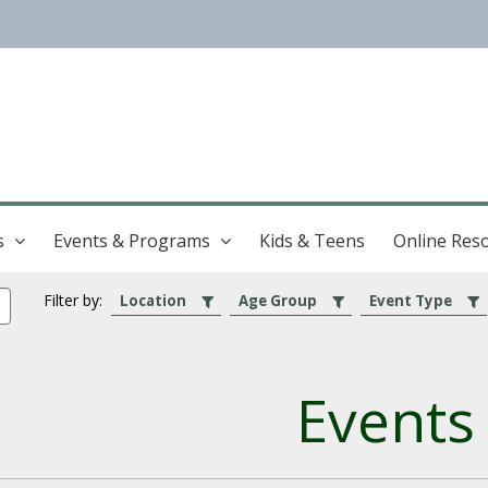
s
Events & Programs
Kids & Teens
Online Res
Filter by:
Location
Age Group
Event Type
Events