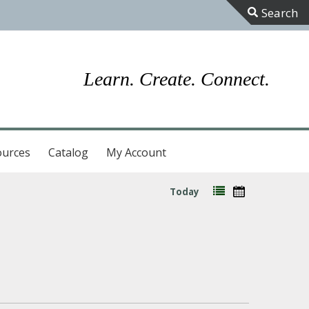
Toggle
Sliding
Bar
Learn. Create. Connect.
Area
ources
Catalog
My Account
Today