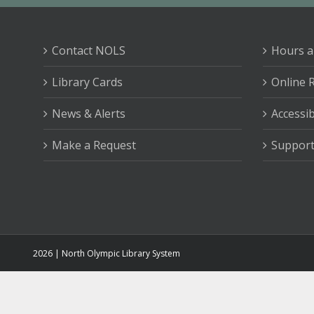
Contact NOLS
Hours a
Library Cards
Online 
News & Alerts
Accessib
Make a Request
Support
2026 | North Olympic Library System