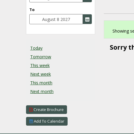
To
Showing se
Sorry t
Today
Tomorrow
This week
Next week
This month
Next month
Create Brochure
Add To Calendar