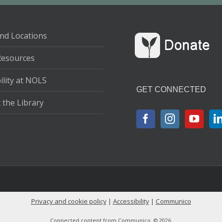
nd Locations
Resources
ility at NOLS
GET CONNECTED
 the Library
Privacy and cookie policy
|
Accessibility
|
Communico
Connected content from Communico. © 2026.