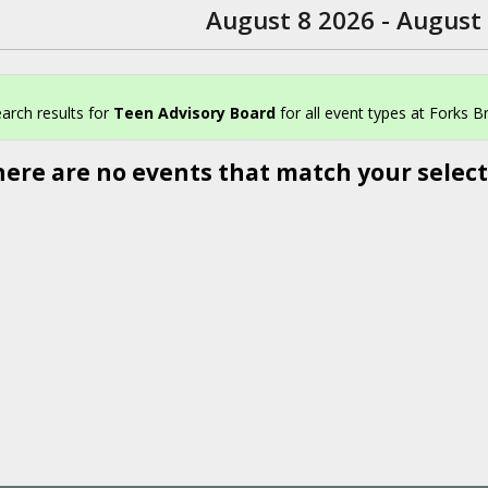
August 8 2026 - August
arch results for
Teen Advisory Board
for all event types at Forks Br
here are no events that match your select