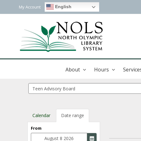
My Account
English
About
Hours
Service
Search
events
Calendar
Date range
From