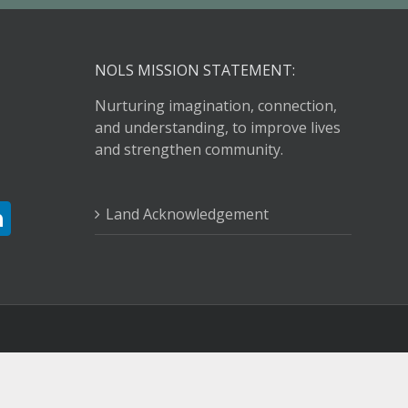
NOLS MISSION STATEMENT:
Nurturing imagination, connection,
and understanding, to improve lives
and strengthen community.
Land Acknowledgement