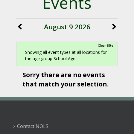
Events
August 9 2026
Clear filter
Showing all event types at all locations for
the age group School Age
Sorry there are no events
that match your selection.
Contact NOLS