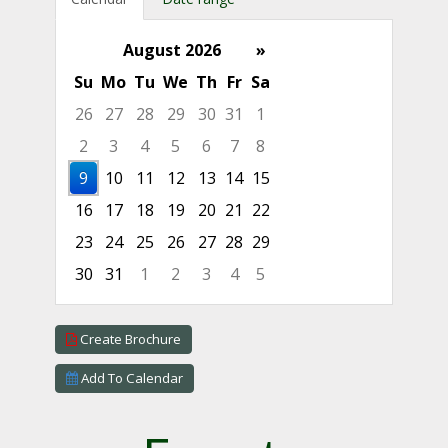
August 2026
»
Su
Mo
Tu
We
Th
Fr
Sa
26
27
28
29
30
31
1
2
3
4
5
6
7
8
9
10
11
12
13
14
15
16
17
18
19
20
21
22
23
24
25
26
27
28
29
30
31
1
2
3
4
5
Focused Sunday, August 9, 2026
Create Brochure
Add To Calendar