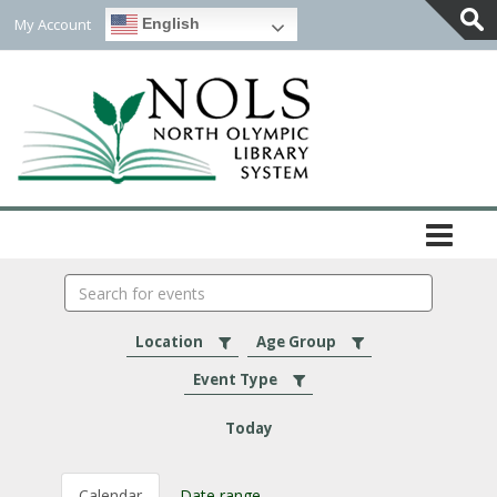
My Account
English
Togg
Slidi
Bar
Area
Search
events
Location
Age Group
Event Type
Today
Calendar
Date range