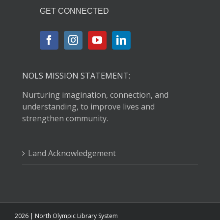
GET CONNECTED
NOLS MISSION STATEMENT:
Nurturing imagination, connection, and
understanding, to improve lives and
strengthen community.
Land Acknowledgement
2026 | North Olympic Library System