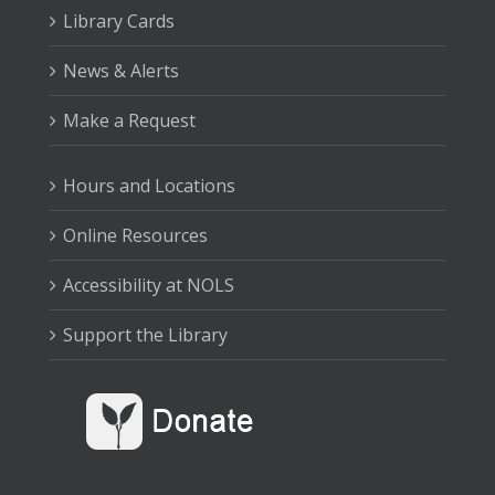
Library Cards
News & Alerts
Make a Request
Hours and Locations
Online Resources
Accessibility at NOLS
Support the Library