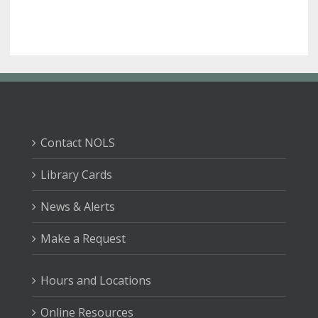
Contact NOLS
Library Cards
News & Alerts
Make a Request
Hours and Locations
Online Resources