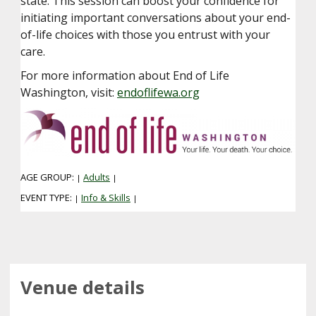
state. This session can boost your confidence for
initiating important conversations about your end-
of-life choices with those you entrust with your
care.
For more information about End of Life
Washington, visit:
endoflifewa.org
AGE GROUP:
Adults
|
|
EVENT TYPE:
Info & Skills
|
|
Venue details