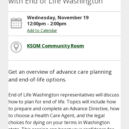
with End of Life Washington
Wednesday, November 19
12:00pm - 2:00pm
Add to Calendar
KSQM Community Room
Get an overview of advance care planning
and end-of-life options.
End of Life Washington representatives will discuss
how to plan for end of life. Topics will include how
to prepare and complete an Advance Directive, how
to choose a Health Care Agent, and the legal
choices for dying on your terms in Washington