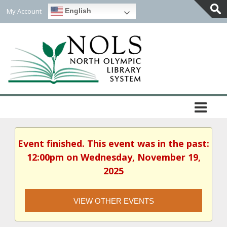
My Account
English
Togg
Slidi
Bar
Area
Event finished. This event was in the past:
12:00pm on Wednesday, November 19,
2025
VIEW OTHER EVENTS