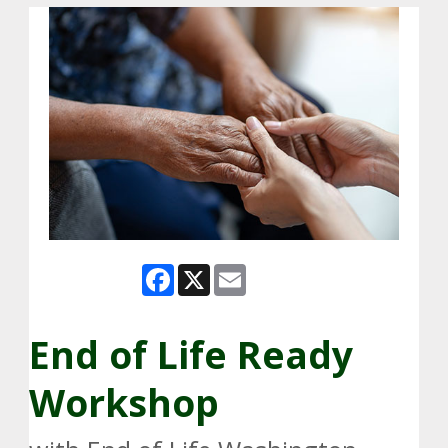
Facebook
X
Email
End of Life Ready
Workshop