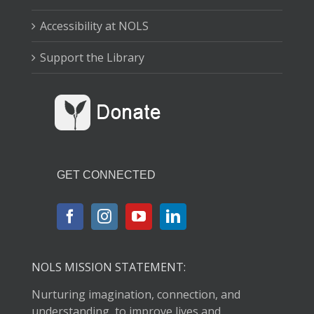
Accessibility at NOLS
Support the Library
GET CONNECTED
NOLS MISSION STATEMENT:
Nurturing imagination, connection, and
understanding, to improve lives and