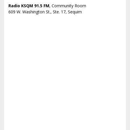
Radio KSQM 91.5 FM
, Community Room
609 W. Washington St., Ste. 17, Sequim