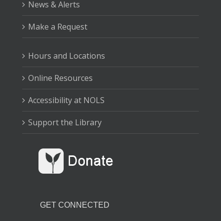
News & Alerts
Make a Request
Hours and Locations
Online Resources
Accessibility at NOLS
Support the Library
GET CONNECTED