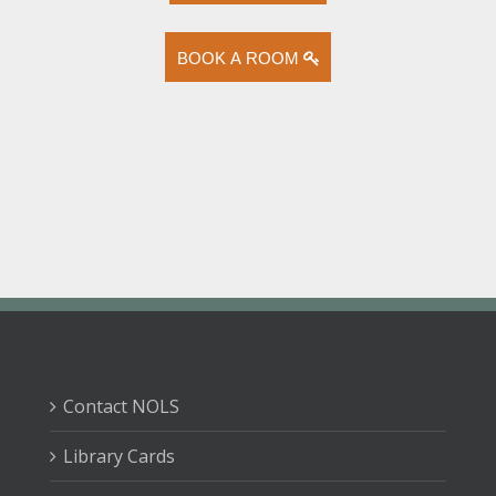
BOOK A ROOM
Contact NOLS
Library Cards