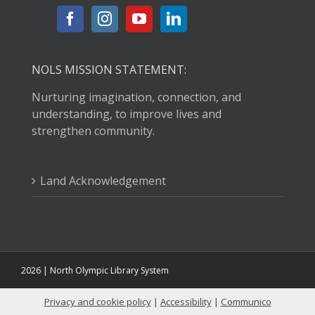
NOLS MISSION STATEMENT:
Nurturing imagination, connection, and
understanding, to improve lives and
strengthen community.
Land Acknowledgement
2026 | North Olympic Library System
Privacy and cookie policy
|
Accessibility
|
Communico